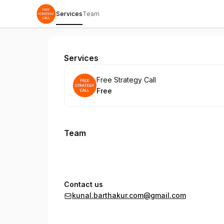
Services
Team
Free Strategy Call
Services
Book
Free Strategy Call
Free
.
Price
:
Team
Contact us
kunal.barthakur.com@gmail.com