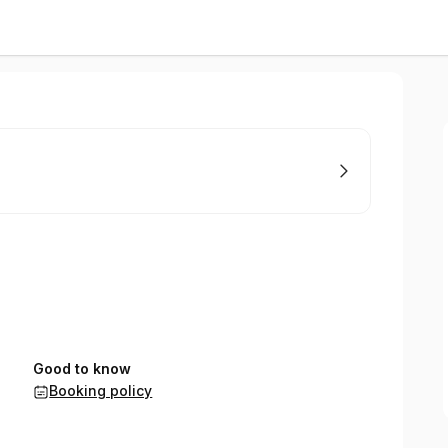
Good to know
Booking policy