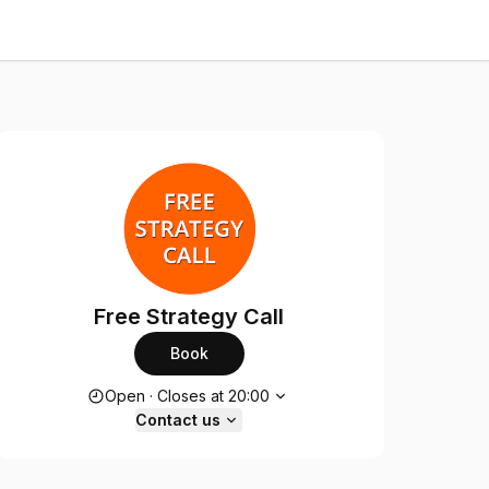
Free Strategy Call
Book
Opening hours
Open
·
Closes at
20:00
Contact us